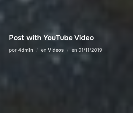
Post with YouTube Video
Publicado
por
4dm1n
en
Videos
en
01/11/2019
el
This is some dummy copy. You’re not really
supposed to read this dummy copy, it is just a